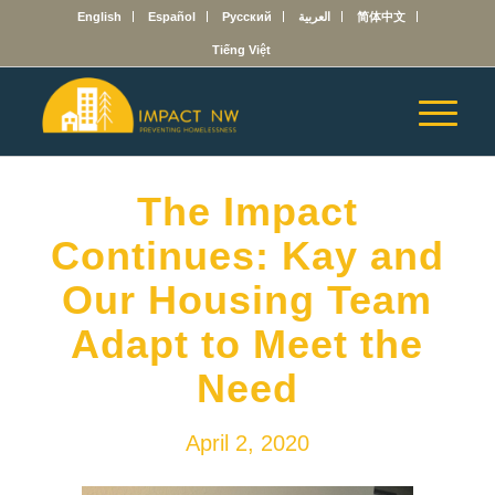
English
Español
Русский
العربية
简体中文
Tiếng Việt
The Impact
Continues: Kay and
Our Housing Team
Adapt to Meet the
Need
April 2, 2020