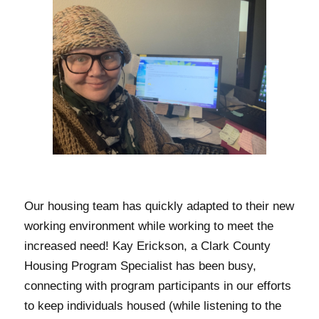
Our housing team has quickly adapted to their new
working environment while working to meet the
increased need! Kay Erickson, a Clark County
Housing Program Specialist has been busy,
connecting with program participants in our efforts
to keep individuals housed (while listening to the