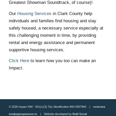
Greatest Showman Soundtrack, of course)!
Our
Housing Services
in Clark County help
individuals and families find housing and stay
safely housed, a necessary service especially at
this challenging moment in time, by providing
rental and energy assistance and permanent
supportive housing services.
Click Here
to learn how you too can make an
Impact.
© 2026 Impact NW - 501(c)(3) Tax Identification #93-0557964 |
политика
конфиденциальности
| Website developed by
Build Social