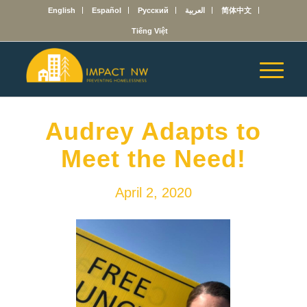
English
Español
Русский
العربية
简体中文
Tiếng Việt
Audrey Adapts to
Meet the Need!
April 2, 2020