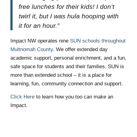
free lunches for their kids! I don’t
twirl it, but I was hula hooping with
it for an hour.”
Impact NW operates nine
SUN schools throughout
Multnomah County
. We offer extended day
academic support, personal enrichment, and a fun,
safe space for students and their families. SUN is
more than extended school – it is a place for
learning, fun, community connection and support.
Click Here
to learn how you too can make an
Impact.