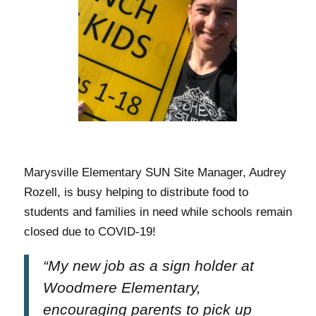
Marysville Elementary SUN Site Manager, Audrey
Rozell,
is busy helping to distribute food to
students and families in need while schools remain
closed due to COVID-19!
“My new job as a sign holder at
Woodmere Elementary,
encouraging parents to pick up