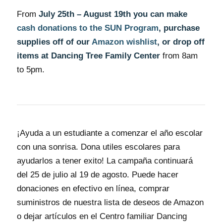
From
July 25th – August 19th you can make
cash donations to the SUN Program
, purchase
supplies off of our
Amazon wishlist
, or drop off
items at Dancing Tree Family Center
from 8am
to 5pm.
¡Ayuda a un estudiante a comenzar el año escolar
con una sonrisa. Dona utiles escolares para
ayudarlos a tener exito! La campaña continuará
del 25 de julio al 19 de agosto. Puede hacer
donaciones en efectivo en línea, comprar
suministros de nuestra lista de deseos de Amazon
o dejar artículos en el Centro familiar Dancing