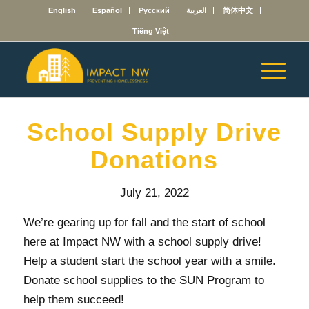
English
Español
Русский
العربية
简体中文
Tiếng Việt
School Supply Drive
Donations
July 21, 2022
We’re gearing up for fall and the start of school
here at Impact NW with a school supply drive!
Help a student start the school year with a smile.
Donate school supplies to the SUN Program to
help them succeed!