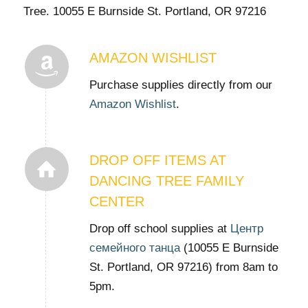
Tree. 10055 E Burnside St. Portland, OR 97216
AMAZON WISHLIST
Purchase supplies directly from our
Amazon Wishlist
.
DROP OFF ITEMS AT
DANCING TREE FAMILY
CENTER
Drop off school supplies at
Центр
семейного танца
(10055 E Burnside
St. Portland, OR 97216) from 8am to
5pm.