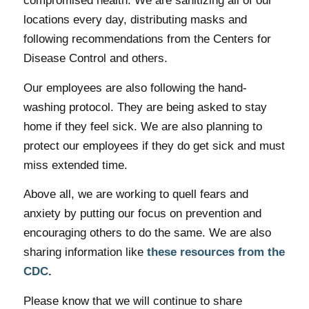
compromised health. We are sanitizing all of our
locations every day, distributing masks and
following recommendations from the Centers for
Disease Control and others.
Our employees are also following the hand-
washing protocol. They are being asked to stay
home if they feel sick. We are also planning to
protect our employees if they do get sick and must
miss extended time.
Above all, we are working to quell fears and
anxiety by putting our focus on prevention and
encouraging others to do the same. We are also
sharing information like
these resources from the
CDC
.
Please know that we will continue to share