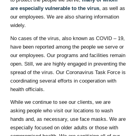
are especially vulnerable to the virus
, as well as
our employees. We are also sharing information
widely.
No cases of the virus, also known as COVID – 19,
have been reported among the people we serve or
our employees. Our programs and facilities remain
open. Still, we are highly engaged in preventing the
spread of the virus. Our Coronavirus Task Force is
coordinating several efforts in cooperation with
health officials.
While we continue to see our clients, we are
asking people who visit our locations to wash
hands and, as necessary, use face masks. We are
especially focused on older adults or those with