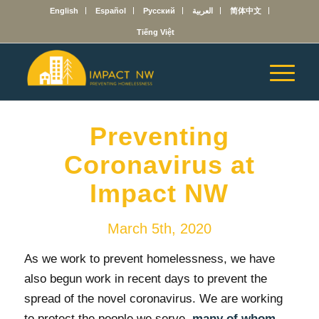
English
Español
Русский
العربية
简体中文
Tiếng Việt
Preventing
Coronavirus at
Impact NW
March 5th, 2020
As we work to prevent homelessness, we have
also begun work in recent days to prevent the
spread of the novel coronavirus. We are working
to protect the people we serve,
many of whom