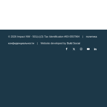
© 2026 Impact NW - 501(c)(3) Tax Identification #93-0557964 |
политика
конфиденциальности
| Website developed by
Build Social