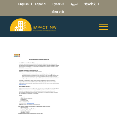
English
Español
Русский
العربية
简体中文
Tiếng Việt