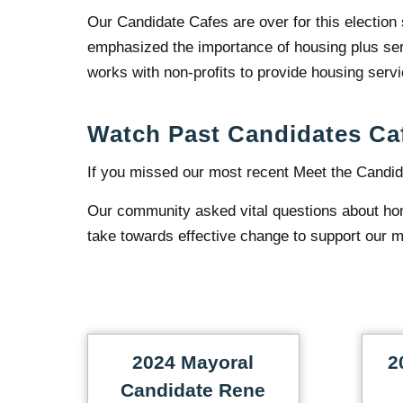
Our Candidate Cafes are over for this election
emphasized the importance of housing plus serv
works with non-profits to provide housing serv
Watch Past Candidates Ca
If you missed our most recent Meet the Candid
Our community asked vital questions about ho
take towards effective change to support our m
2024 Mayoral
2
Candidate Rene