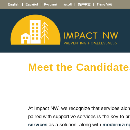
English
Español
Русский
العربية
简体中文
Tiếng Việt
Meet the Candidate
At Impact NW, we recognize that services alon
paired with supportive services is the key to p
services
as a solution, along with
modernizing