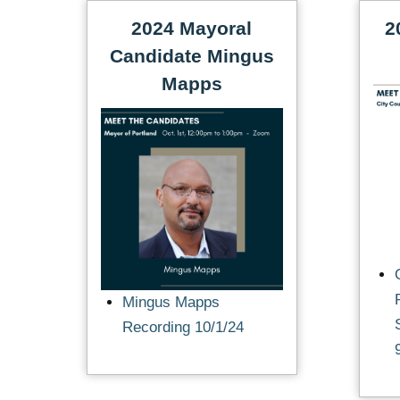
2024 Mayoral
2
Candidate Mingus
Mapps
Mingus Mapps
Recording 10/1/24