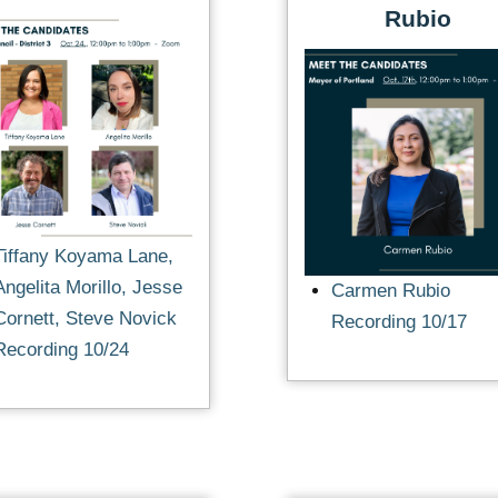
Rubio
Tiffany Koyama Lane,
Angelita Morillo, Jesse
Carmen Rubio
Cornett, Steve Novick
Recording 10/17
Recording 10/24