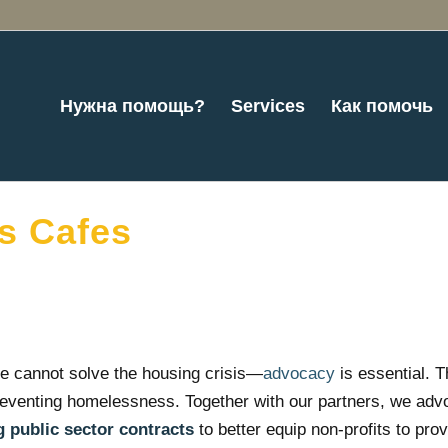
Нужна помощь?
Services
Как помочь
s Cafes
e cannot solve the housing crisis—
advocacy
is essential. 
reventing homelessness. Together with our partners, we advoc
 public sector contracts
to better equip non-profits to prov