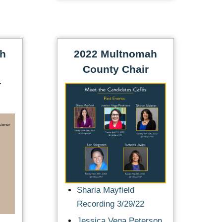
ah
2022 Multnomah
County Chair
r
Sharia Mayfield
Recording 3/29/22
Jessica Vega Peterson