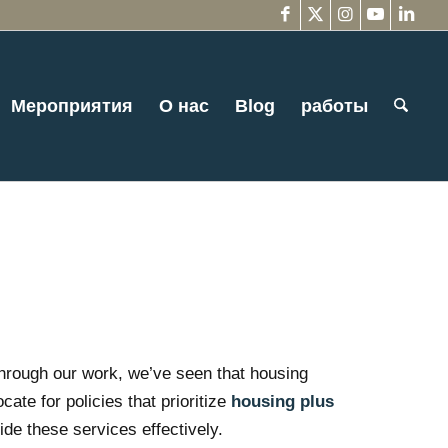
Мероприятия
О нас
Blog
работы
Through our work, we’ve seen that housing
ate for policies that prioritize
housing plus
ide these services effectively.