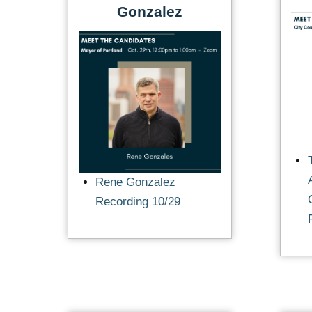
Gonzalez
Rene Gonzalez
Recording 10/29