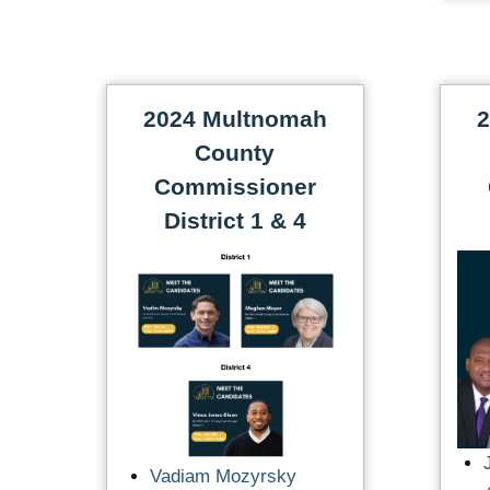
2024 Multnomah
2
County
Commissioner
District 1 & 4
Vadiam Mozyrsky