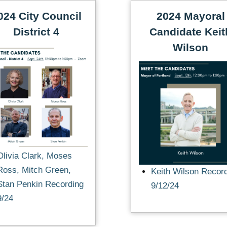
024 City Council
2024 Mayoral
District 4
Candidate Keit
Wilson
Olivia Clark, Moses
Ross, Mitch Green,
Keith Wilson Recor
Stan Penkin Recording
9/12/24
9/24