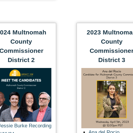
024 Multnomah
2023 Multnom
County
County
Commissioner
Commissione
District 2
District 3
Jessie Burke Recording
Ana del Rocio