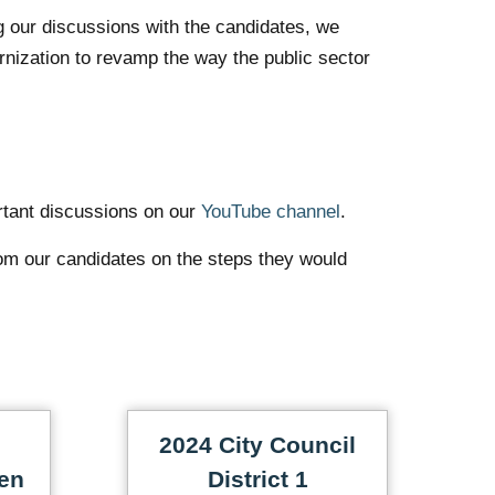
g our discussions with the candidates, we
rnization to revamp the way the public sector
rtant discussions on our
YouTube channel
.
om our candidates on the steps they would
2024 City Council
en
District 1