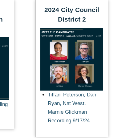
2024 City Council
h
District 2
Tiffani Peterson, Dan
Ryan, Nat West,
ding
Marnie Glickman
Recording 9/17/24