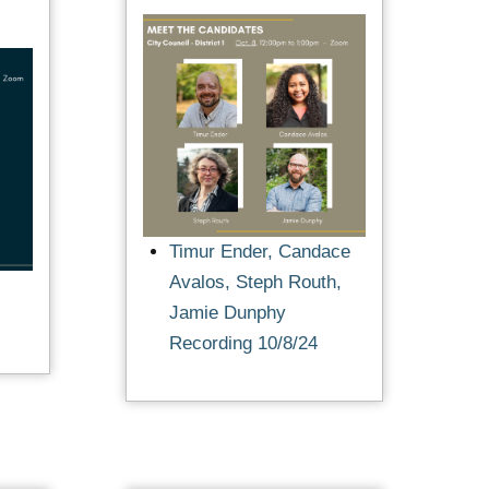
Timur Ender, Candace
Avalos, Steph Routh,
Jamie Dunphy
Recording 10/8/24