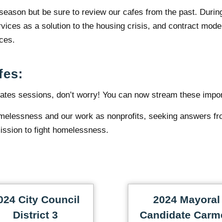
 season but be sure to review our cafes from the past. Durin
ices as a solution to the housing crisis, and contract mode
ices.
fes:
ates sessions, don’t worry! You can now stream these impo
melessness and our work as nonprofits, seeking answers fr
ission to fight homelessness.
024 City Council
2024 Mayoral
District 3
Candidate Carm