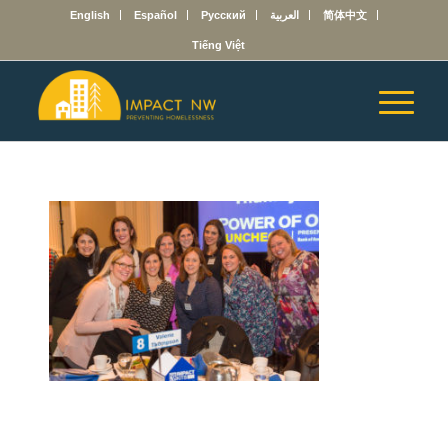
English
Español
Русский
العربية
简体中文
Tiếng Việt