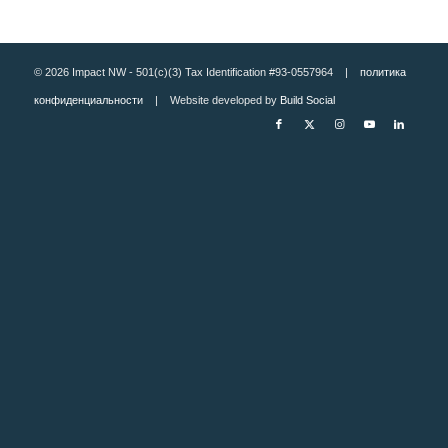
© 2026 Impact NW - 501(c)(3) Tax Identification #93-0557964 |
политика
конфиденциальности
| Website developed by
Build Social