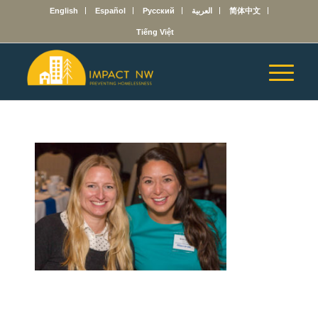
English
Español
Русский
العربية
简体中文
Tiếng Việt