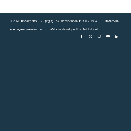
© 2026 Impact NW - 501(c)(3) Tax Identification #93-0557964 |
политика
конфиденциальности
| Website developed by
Build Social