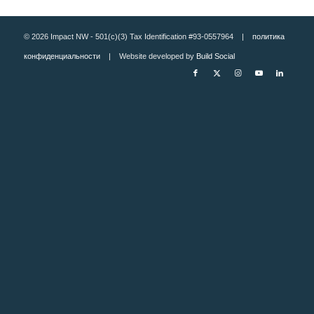
© 2026 Impact NW - 501(c)(3) Tax Identification #93-0557964 |
политика
конфиденциальности
| Website developed by
Build Social