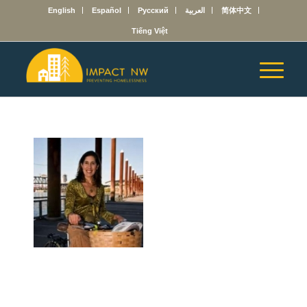
English
Español
Русский
العربية
简体中文
Tiếng Việt