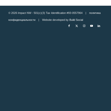
© 2026 Impact NW - 501(c)(3) Tax Identification #93-0557964 |
политика
конфиденциальности
| Website developed by
Build Social