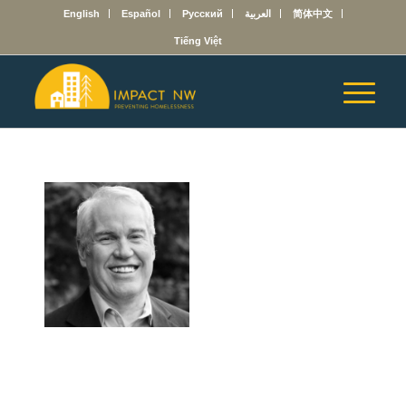
English
Español
Русский
العربية
简体中文
Tiếng Việt