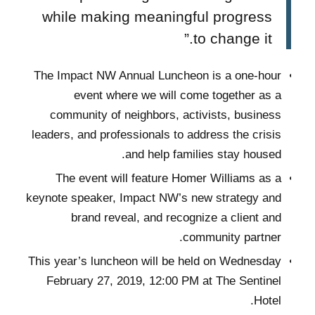
while making meaningful progress
to change it.”
The Impact NW Annual Luncheon is a one-hour
event where we will come together as a
community of neighbors, activists, business
leaders, and professionals to address the crisis
and help families stay housed.
The event will feature Homer Williams as a
keynote speaker, Impact NW’s new strategy and
brand reveal, and recognize a client and
community partner.
This year’s luncheon will be held on Wednesday
February 27, 2019, 12:00 PM at The Sentinel
Hotel.