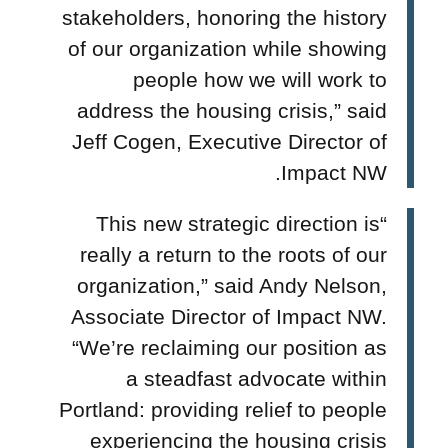
stakeholders, honoring the history
of our organization while showing
people how we will work to
address the housing crisis,” said
Jeff Cogen, Executive Director of
Impact NW.
“This new strategic direction is
really a return to the roots of our
organization,”
said Andy Nelson,
Associate Director of Impact NW.
“We’re reclaiming our position as
a steadfast advocate within
Portland: providing relief to people
experiencing the housing crisis