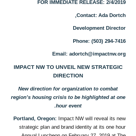
FOR IMMEDIATE RELEASE: 2/4/2019
Contact: Ada Dortch,
Development Director
Phone: (503) 294-7416
Email: adortch@impactnw.org
IMPACT NW TO UNVEIL NEW STRATEGIC
DIRECTION
New direction for organization to combat
region’s housing crisis to be highlighted at one
hour event.
Portland, Oregon:
Impact NW will reveal its new
strategic plan and brand identity at its one hour
Annual Luncheon on February 27, 2019 at The