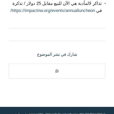
تذاكر لالمأدبة هي الآن للبيع مقابل 25 دولار / تذكرة
https://impactnw.org/events/annualluncheon/
في
شارك في نشر الموضوع