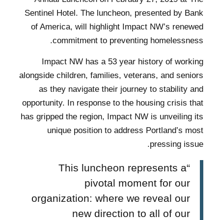
Sentinel Hotel. The luncheon, presented by Bank
of America, will highlight Impact NW’s renewed
commitment to preventing homelessness.
Impact NW has a 53 year history of working
alongside children, families, veterans, and seniors
as they navigate their journey to stability and
opportunity. In response to the housing crisis that
has gripped the region, Impact NW is unveiling its
unique position to address Portland’s most
pressing issue.
“This luncheon represents a
pivotal moment for our
organization: where we reveal our
new direction to all of our