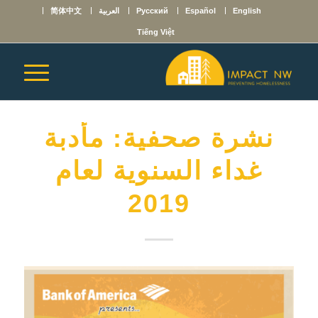
简体中文
العربية
Русский
Español
English
Tiếng Việt
نشرة صحفية: مأدبة
غداء السنوية لعام
2019