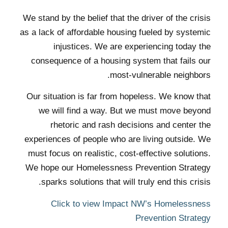
We stand by the belief that the driver of the crisis
as a lack of affordable housing fueled by systemic
injustices. We are experiencing today the
consequence of a housing system that fails our
most-vulnerable neighbors.
Our situation is far from hopeless. We know that
we will find a way. But we must move beyond
rhetoric and rash decisions and center the
experiences of people who are living outside. We
must focus on realistic, cost-effective solutions.
We hope our Homelessness Prevention Strategy
sparks solutions that will truly end this crisis.
Click to view Impact NW’s Homelessness
Prevention Strategy