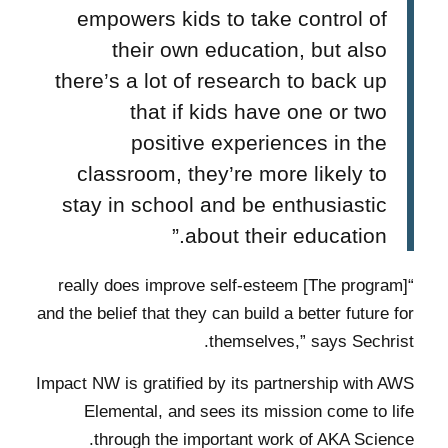
empowers kids to take control of
their own education, but also
there’s a lot of research to back up
that if kids have one or two
positive experiences in the
classroom, they’re more likely to
stay in school and be enthusiastic
about their education.”
“[The program] really does improve self-esteem
and the belief that they can build a better future for
themselves,” says Sechrist.
Impact NW is gratified by its partnership with AWS
Elemental, and sees its mission come to life
through the important work of AKA Science.