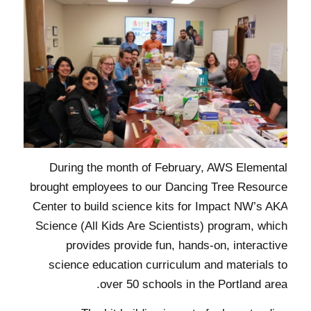
During the month of February, AWS Elemental
brought employees to our Dancing Tree Resource
Center to build science kits for Impact NW’s AKA
Science (All Kids Are Scientists) program, which
provides provide fun, hands-on, interactive
science education curriculum and materials to
over 50 schools in the Portland area.