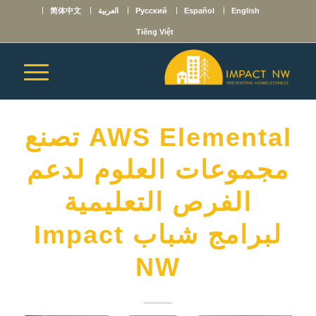
简体中文
العربية
Русский
Español
English
Tiếng Việt
AWS Elemental تصنع
مجموعات العلوم لدعم
الفرص التعليمية
لبرامج شباب Impact
NW