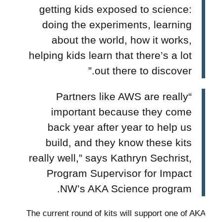
getting kids exposed to science:
doing the experiments, learning
about the world, how it works,
helping kids learn that there’s a lot
out there to discover.”
“Partners like AWS are really
important because they come
back year after year to help us
build, and they know these kits
really well,” says Kathryn Sechrist,
Program Supervisor for Impact
NW’s AKA Science program.
The current round of kits will support one of AKA