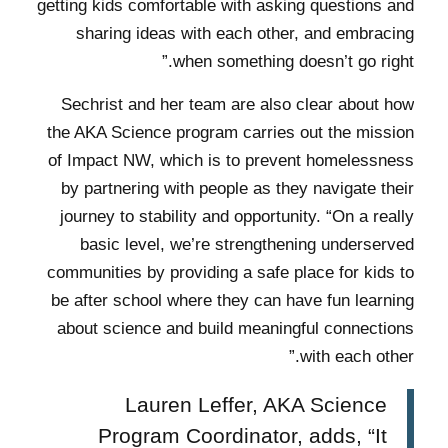
getting kids comfortable with asking questions and
sharing ideas with each other, and embracing
when something doesn’t go right.”
Sechrist and her team are also clear about how
the AKA Science program carries out the mission
of Impact NW, which is to prevent homelessness
by partnering with people as they navigate their
journey to stability and opportunity. “On a really
basic level, we’re strengthening underserved
communities by providing a safe place for kids to
be after school where they can have fun learning
about science and build meaningful connections
with each other.”
Lauren Leffer, AKA Science
Program Coordinator, adds, “It