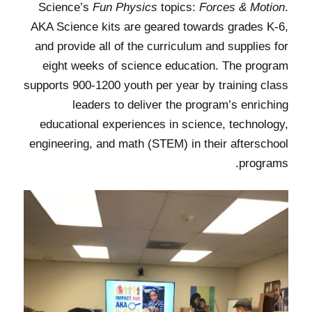
Science’s
Fun Physics
topics:
Forces & Motion
.
AKA Science kits are geared towards grades K-6,
and provide all of the curriculum and supplies for
eight weeks of science education. The program
supports 900-1200 youth per year by training class
leaders to deliver the program’s enriching
educational experiences in science, technology,
engineering, and math (STEM) in their afterschool
programs.