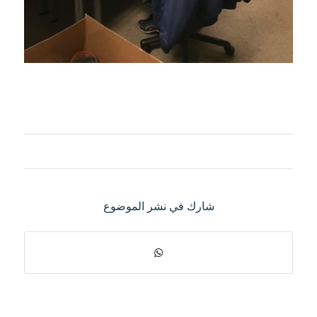
شارك في نشر الموضوع