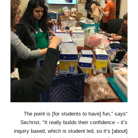
“The point is [for students to have] fun,” says
Sechrist. “It really builds their confidence – it’s
inquiry based, which is student led, so it’s [about]