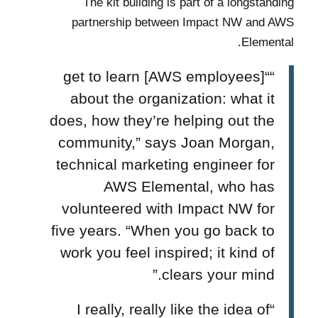
The kit building is part of a longstanding
partnership between Impact NW and AWS
Elemental.
““[AWS employees] get to learn
about the organization: what it
does, how they’re helping out the
community,” says Joan Morgan,
technical marketing engineer for
AWS Elemental, who has
volunteered with Impact NW for
five years. “When you go back to
work you feel inspired; it kind of
clears your mind.”
“I really, really like the idea of