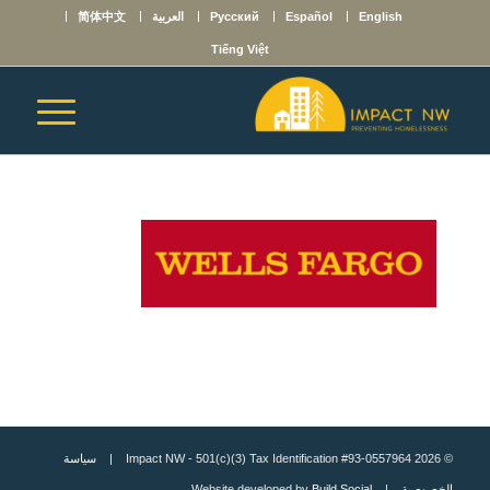
简体中文
العربية
Русский
Español
English
Tiếng Việt
سياسة
© 2026 Impact NW - 501(c)(3) Tax Identification #93-0557964 |
Build Social
| Website developed by
الخصوصية