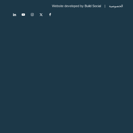
Build Social
| Website developed by
الخصوصية