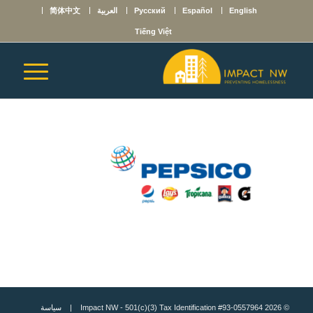
简体中文
العربية
Русский
Español
English
Tiếng Việt
سياسة
© 2026 Impact NW - 501(c)(3) Tax Identification #93-0557964 |