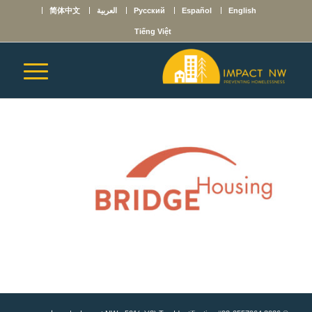
简体中文
العربية
Русский
Español
English
Tiếng Việt