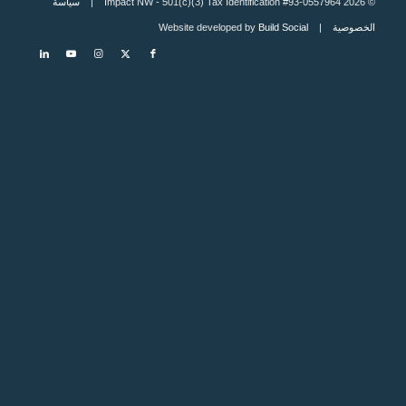
سياسة
© 2026 Impact NW - 501(c)(3) Tax Identification #93-0557964 |
Build Social
| Website developed by
الخصوصية