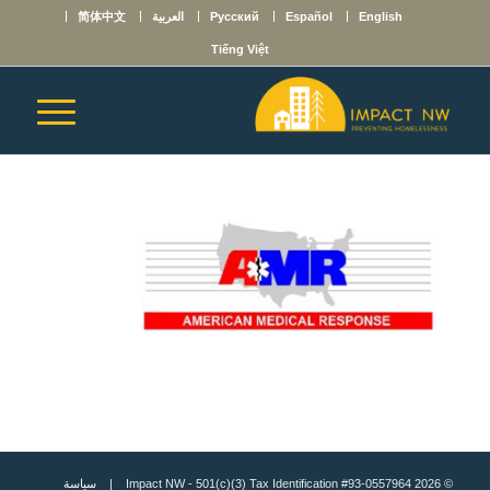
简体中文
العربية
Русский
Español
English
Tiếng Việt
سياسة
© 2026 Impact NW - 501(c)(3) Tax Identification #93-0557964 |