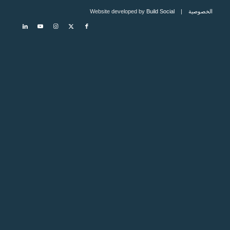
Build Social
| Website developed by
الخصوصية