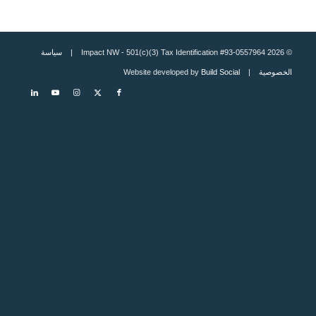
سياسة
© 2026 Impact NW - 501(c)(3) Tax Identification #93-0557964 |
Build Social
| Website developed by
الخصوصية