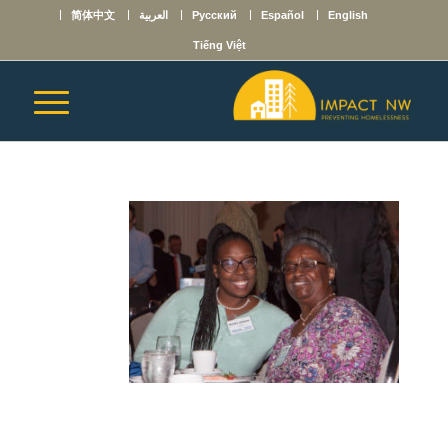
简体中文
العربية
Русский
Español
English
Tiếng Việt