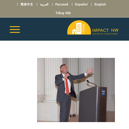
简体中文
العربية
Русский
Español
English
Tiếng Việt