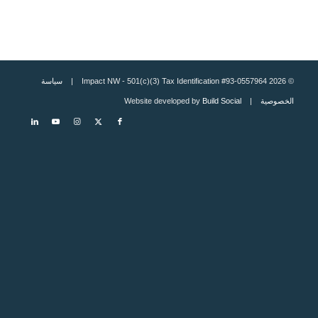
سياسة
© 2026 Impact NW - 501(c)(3) Tax Identification #93-0557964 |
Build Social
| Website developed by
الخصوصية