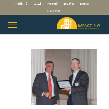
简体中文
العربية
Русский
Español
English
Tiếng Việt