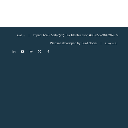
سياسة
© 2026 Impact NW - 501(c)(3) Tax Identification #93-0557964 |
Build Social
| Website developed by
الخصوصية