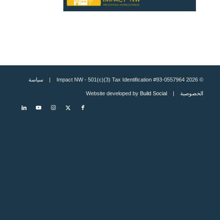
سياسة
© 2026 Impact NW - 501(c)(3) Tax Identification #93-0557964 |
Build Social
| Website developed by
الخصوصية