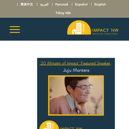
简体中文
العربية
Русский
Español
English
Tiếng Việt