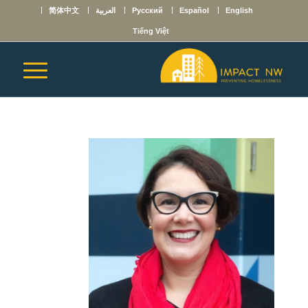
简体中文
العربية
Русский
Español
English
Tiếng Việt