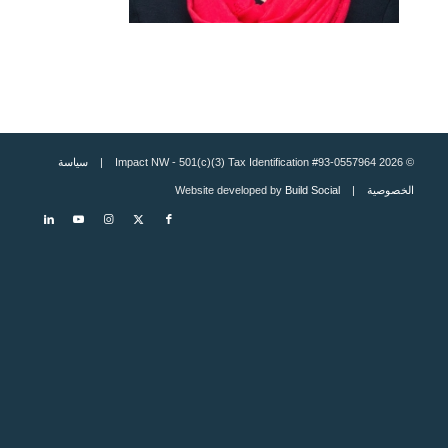
سياسة
© 2026 Impact NW - 501(c)(3) Tax Identification #93-0557964 |
Build Social
| Website developed by
الخصوصية