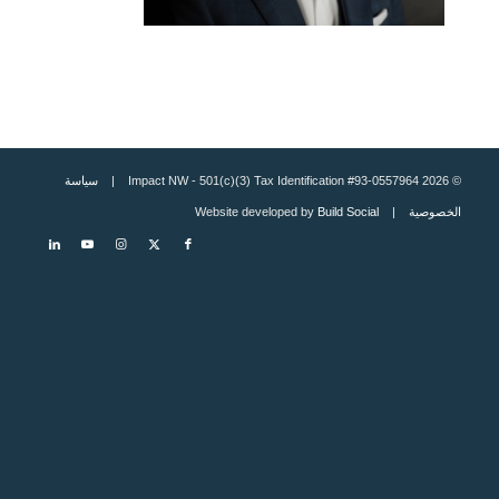
سياسة
© 2026 Impact NW - 501(c)(3) Tax Identification #93-0557964 |
Build Social
| Website developed by
الخصوصية