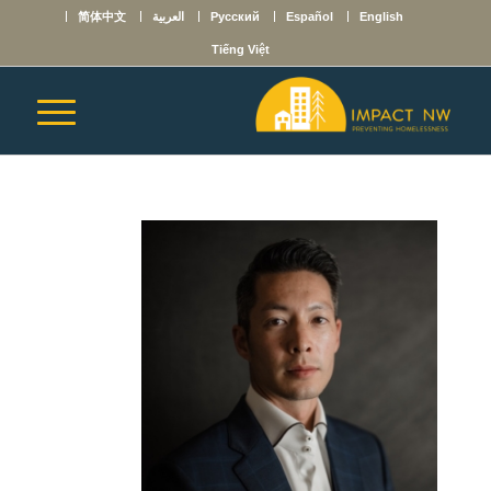
简体中文
العربية
Русский
Español
English
Tiếng Việt