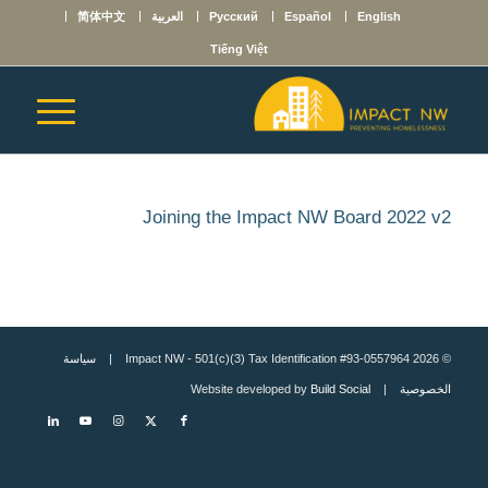
简体中文
العربية
Русский
Español
English
Tiếng Việt
Joining the Impact NW Board 2022 v2
سياسة
© 2026 Impact NW - 501(c)(3) Tax Identification #93-0557964 |
Build Social
| Website developed by
الخصوصية