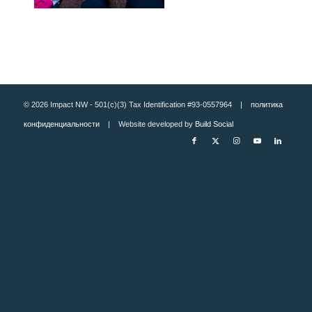
© 2026 Impact NW - 501(c)(3) Tax Identification #93-0557964 |
политика
конфиденциальности
| Website developed by
Build Social