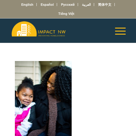
English
Español
Русский
العربية
简体中文
Tiếng Việt