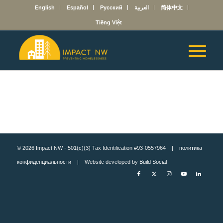
English
Español
Русский
العربية
简体中文
Tiếng Việt
© 2026 Impact NW - 501(c)(3) Tax Identification #93-0557964 |
политика
конфиденциальности
| Website developed by
Build Social