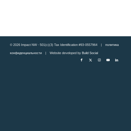
© 2026 Impact NW - 501(c)(3) Tax Identification #93-0557964 |
политика
конфиденциальности
| Website developed by
Build Social