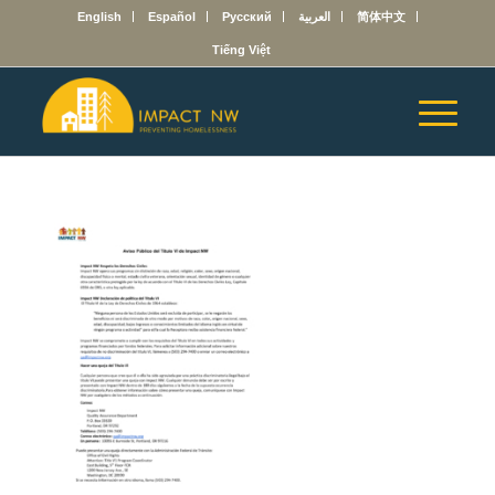
English
Español
Русский
العربية
简体中文
Tiếng Việt