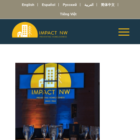
English
Español
Русский
العربية
简体中文
Tiếng Việt