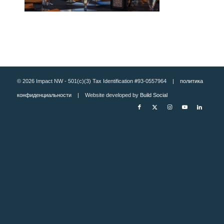
© 2026 Impact NW - 501(c)(3) Tax Identification #93-0557964 |
политика
конфиденциальности
| Website developed by
Build Social