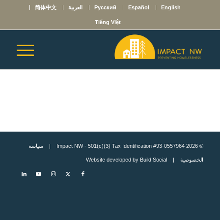
简体中文
العربية
Русский
Español
English
Tiếng Việt
سياسة
© 2026 Impact NW - 501(c)(3) Tax Identification #93-0557964 |
Build Social
| Website developed by
الخصوصية