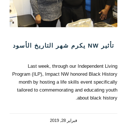
تأثير NW يكرم شهر التاريخ الأسود
Last week, through our Independent Living
Program (ILP), Impact NW honored Black History
month by hosting a life skills event specifically
tailored to commemorating and educating youth
about black history.
فبراير 28, 2019