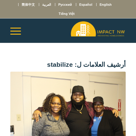
简体中文
العربية
Русский
Español
English
Tiếng Việt
stabilize
أرشيف العلامات ل: