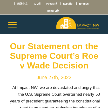
简体中文
العربية
Русский
Español
English
Tiếng Việt
Our Statement on the
Supreme Court’s Roe
v Wade Decision
June 27th, 2022
At Impact NW, we are devastated and angry that
the U.S. Supreme Court overturned nearly 50
years of precedent guaranteeing the constitutional
right to an abortion, stripping Americans of a