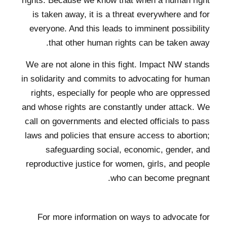
rights. Because we know that when a human right
is taken away, it is a threat everywhere and for
everyone. And this leads to imminent possibility
that other human rights can be taken away.
We are not alone in this fight. Impact NW stands
in solidarity and commits to advocating for human
rights, especially for people who are oppressed
and whose rights are constantly under attack. We
call on governments and elected officials to pass
laws and policies that ensure access to abortion;
safeguarding social, economic, gender, and
reproductive justice for women, girls, and people
who can become pregnant.
For more information on ways to advocate for