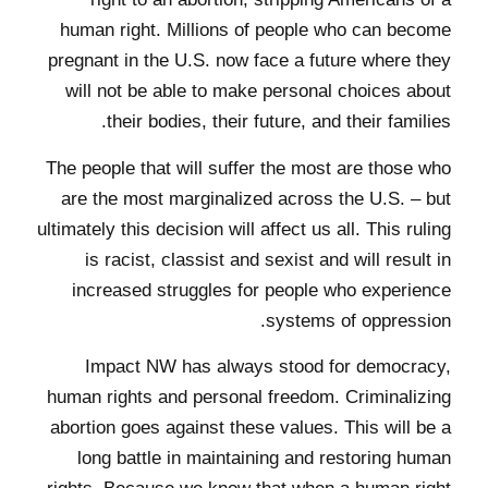
human right. Millions of people who can become
pregnant in the U.S. now face a future where they
will not be able to make personal choices about
their bodies, their future, and their families.
The people that will suffer the most are those who
are the most marginalized across the U.S. – but
ultimately this decision will affect us all. This ruling
is racist, classist and sexist and will result in
increased struggles for people who experience
systems of oppression.
Impact NW has always stood for democracy,
human rights and personal freedom. Criminalizing
abortion goes against these values. This will be a
long battle in maintaining and restoring human