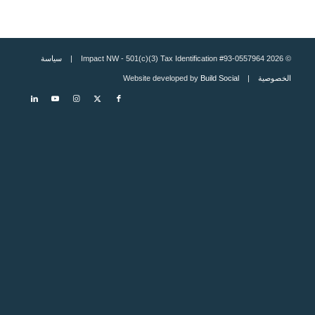
سياسة
© 2026 Impact NW - 501(c)(3) Tax Identification #93-0557964 |
Build Social
| Website developed by
الخصوصية