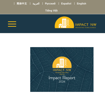
简体中文
العربية
Русский
Español
English
Tiếng Việt