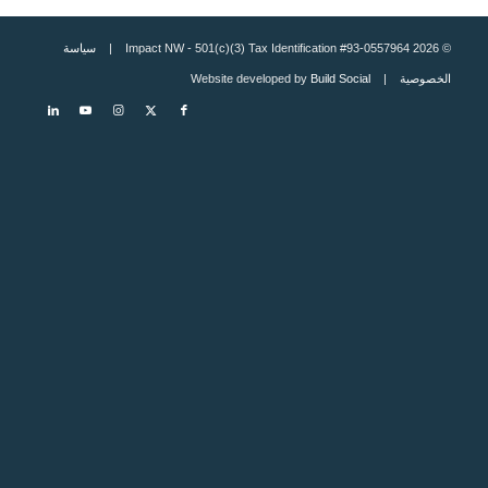
سياسة
© 2026 Impact NW - 501(c)(3) Tax Identification #93-0557964 |
Build Social
| Website developed by
الخصوصية