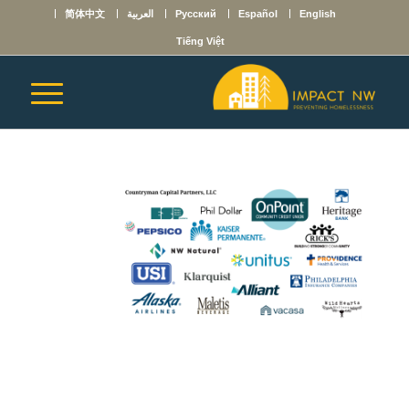
简体中文
العربية
Русский
Español
English
Tiếng Việt