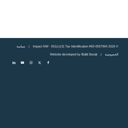
سياسة
© 2026 Impact NW - 501(c)(3) Tax Identification #93-0557964 |
Build Social
| Website developed by
الخصوصية