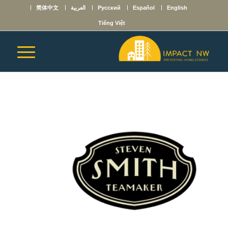
简体中文
العربية
Русский
Español
English
Tiếng Việt