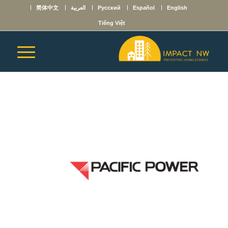
简体中文
العربية
Русский
Español
English
Tiếng Việt