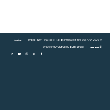
سياسة
© 2026 Impact NW - 501(c)(3) Tax Identification #93-0557964 |
Build Social
| Website developed by
الخصوصية