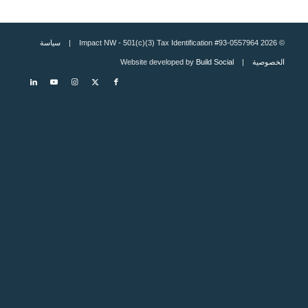
سياسة
© 2026 Impact NW - 501(c)(3) Tax Identification #93-0557964 |
Build Social
| Website developed by
الخصوصية