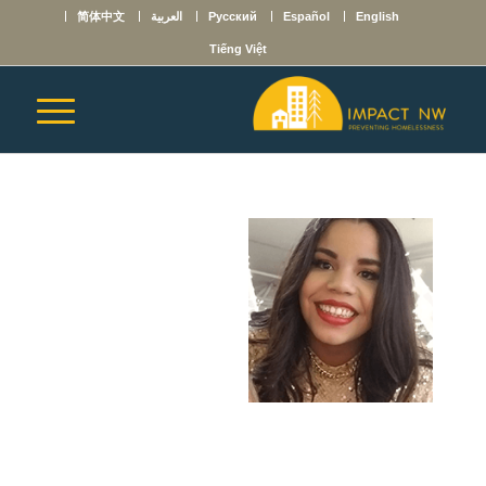
简体中文
العربية
Русский
Español
English
Tiếng Việt