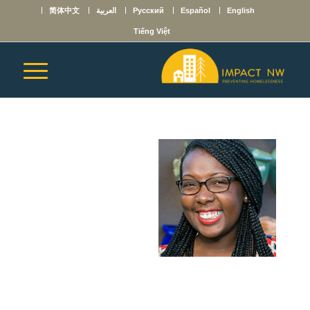
简体中文
العربية
Русский
Español
English
Tiếng Việt