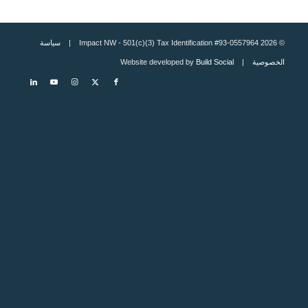
سياسة
© 2026 Impact NW - 501(c)(3) Tax Identification #93-0557964 |
Build Social
| Website developed by
الخصوصية