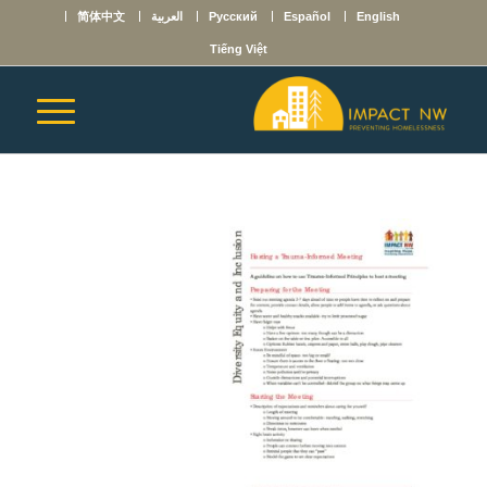
简体中文
العربية
Русский
Español
English
Tiếng Việt