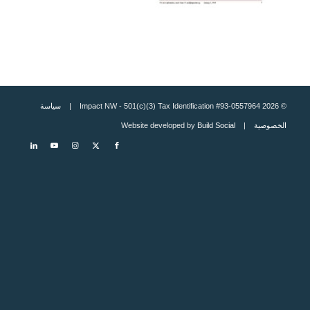
سياسة
© 2026 Impact NW - 501(c)(3) Tax Identification #93-0557964 |
Build Social
| Website developed by
الخصوصية