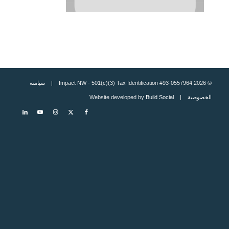
سياسة
© 2026 Impact NW - 501(c)(3) Tax Identification #93-0557964 |
Build Social
| Website developed by
الخصوصية