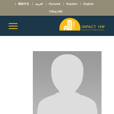
简体中文
العربية
Русский
Español
English
Tiếng Việt