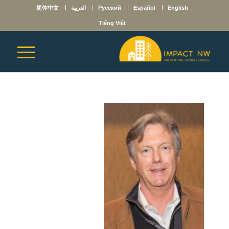
简体中文
العربية
Русский
Español
English
Tiếng Việt