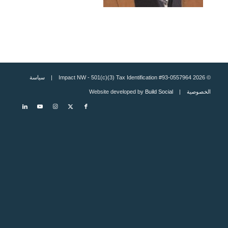
سياسة
© 2026 Impact NW - 501(c)(3) Tax Identification #93-0557964 |
Build Social
| Website developed by
الخصوصية