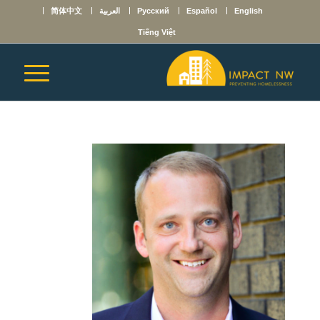
简体中文
العربية
Русский
Español
English
Tiếng Việt