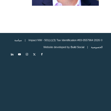
سياسة
© 2026 Impact NW - 501(c)(3) Tax Identification #93-0557964 |
Build Social
| Website developed by
الخصوصية